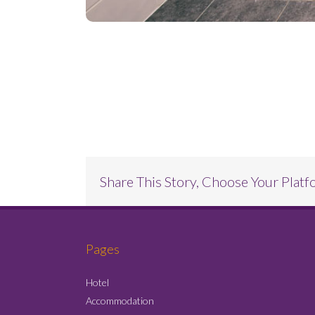
Project Description
Share This Story, Choose Your Platf
Pages
Hotel
Accommodation