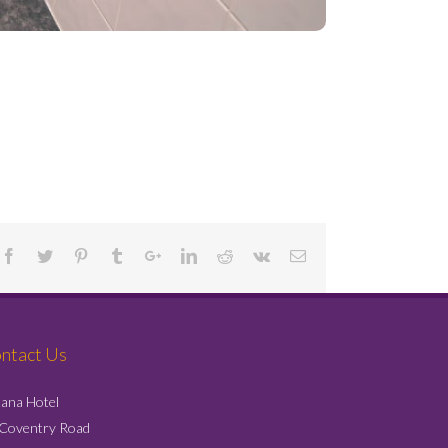
Project Details
ntact Us
ana Hotel
 Coventry Road