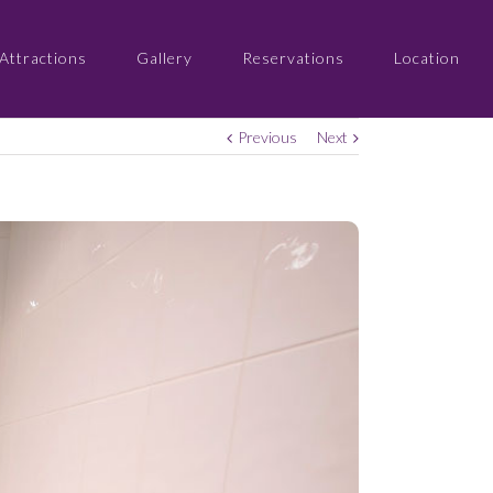
Attractions
Gallery
Reservations
Location
Previous
Next