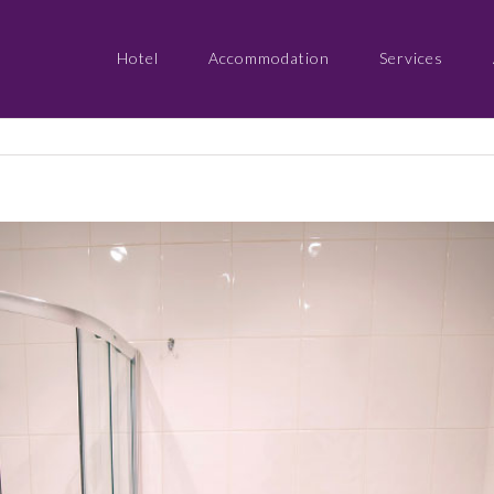
Hotel
Accommodation
Services