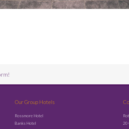
orm!
Our Group Hotels
Co
Rossmore Hotel
Rot
Banks Hotel
20