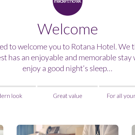
Welcome
ed to welcome you to Rotana Hotel. We t
est has an enjoyable and memorable stay 
enjoy a good night’s sleep…
ern look
Great value
For all you