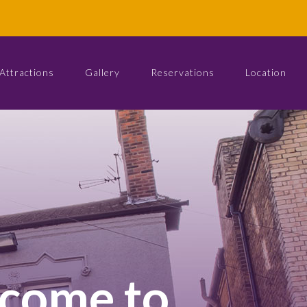
Attractions
Gallery
Reservations
Location
come to