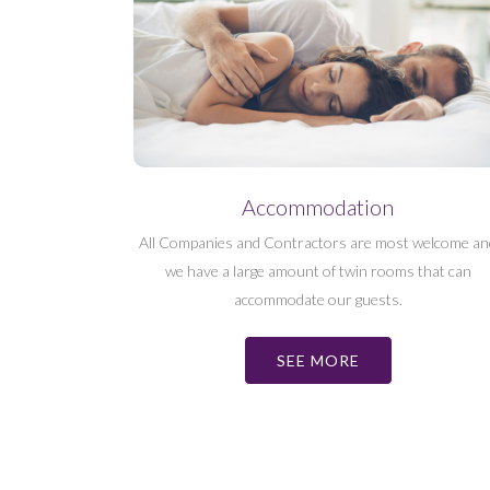
Accommodation
All Companies and Contractors are most welcome an
we have a large amount of twin rooms that can
accommodate our guests.
SEE MORE