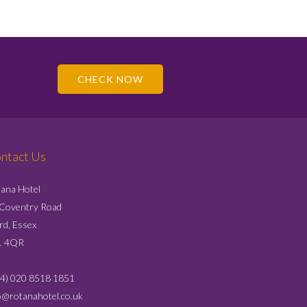
CHECK NOW
ntact Us
ana Hotel
 Coventry Road
ord, Essex
1 4QR
4) 020 8518 1851
o@rotanahotel.co.uk