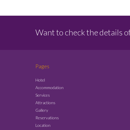
Want to check the details o
Pages
Hotel
Accommodation
Services
Attractions
Gallery
Reservations
Location