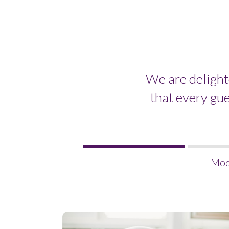
We are delight
that every gu
Welcome
Mod