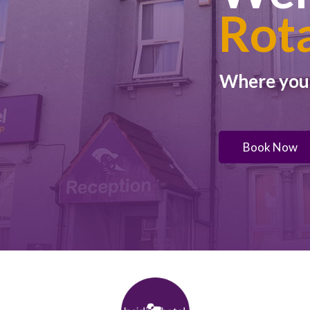
Rot
Where you w
Book Now