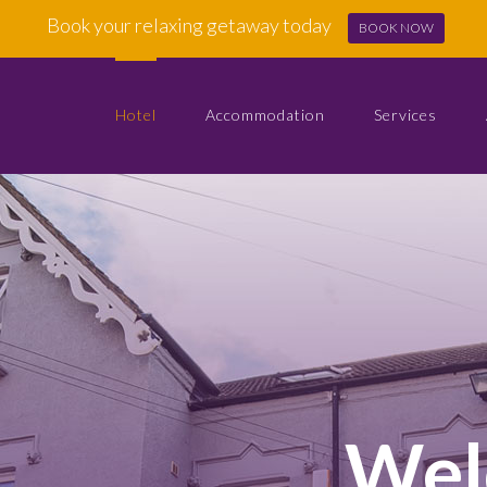
Book your relaxing getaway today
BOOK NOW
Hotel
Accommodation
Services
Wel