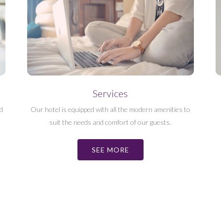
Services
d
Our hotel is equipped with all the modern amenities to
suit the needs and comfort of our guests.
SEE MORE