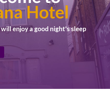
ana Hotel
ill enjoy a good night's sleep