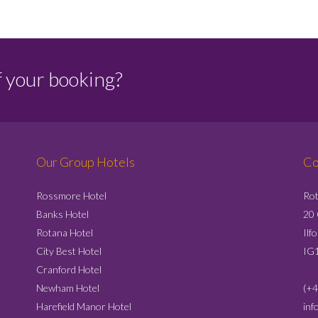
f your booking?
Our Group Hotels
Co
Rossmore Hotel
Rot
Banks Hotel
20
Rotana Hotel
Ilf
City Best Hotel
IG
Cranford Hotel
Newham Hotel
(+4
Harefield Manor Hotel
inf