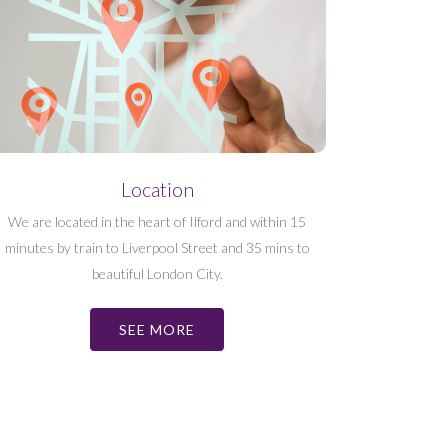
Location
We are located in the heart of Ilford and within 15
minutes by train to Liverpool Street and 35 mins to
beautiful London City.
SEE MORE