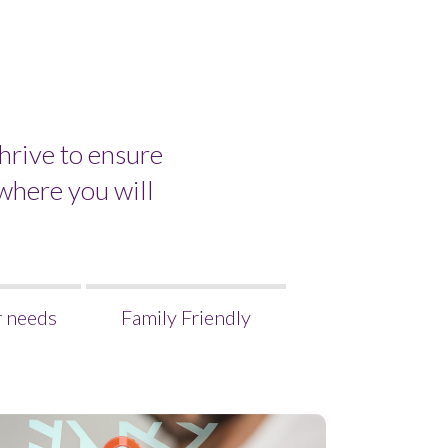
hrive to ensure
where you will
r needs
Family Friendly